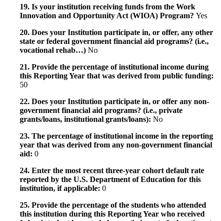
19. Is your institution receiving funds from the Work
Innovation and Opportunity Act (WIOA) Program?
Yes
20. Does your Institution participate in, or offer, any other
state or federal government financial aid programs? (i.e.,
vocational rehab…)
No
21. Provide the percentage of institutional income during
this Reporting Year that was derived from public funding:
50
22. Does your Institution participate in, or offer any non-
government financial aid programs? (i.e., private
grants/loans, institutional grants/loans):
No
23. The percentage of institutional income in the reporting
year that was derived from any non-government financial
aid:
0
24. Enter the most recent three-year cohort default rate
reported by the U.S. Department of Education for this
institution, if applicable:
0
25. Provide the percentage of the students who attended
this institution during this Reporting Year who received