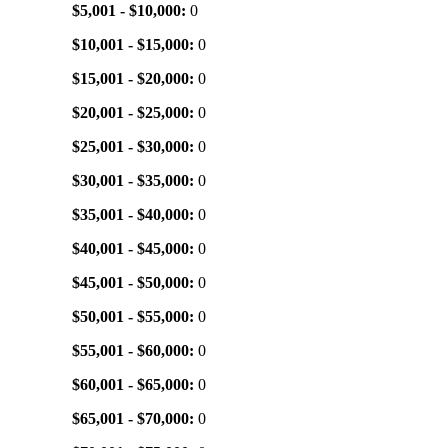
$5,001 - $10,000:
0
$10,001 - $15,000:
0
$15,001 - $20,000:
0
$20,001 - $25,000:
0
$25,001 - $30,000:
0
$30,001 - $35,000:
0
$35,001 - $40,000:
0
$40,001 - $45,000:
0
$45,001 - $50,000:
0
$50,001 - $55,000:
0
$55,001 - $60,000:
0
$60,001 - $65,000:
0
$65,001 - $70,000:
0