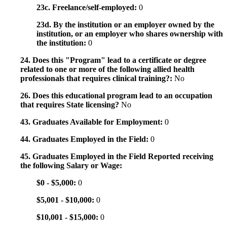
23c. Freelance/self-employed:
0
23d. By the institution or an employer owned by the
institution, or an employer who shares ownership with
the institution:
0
24. Does this "Program" lead to a certificate or degree
related to one or more of the following allied health
professionals that requires clinical training?:
No
26. Does this educational program lead to an occupation
that requires State licensing?
No
43. Graduates Available for Employment:
0
44. Graduates Employed in the Field:
0
45. Graduates Employed in the Field Reported receiving
the following Salary or Wage:
$0 - $5,000:
0
$5,001 - $10,000:
0
$10,001 - $15,000:
0