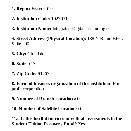
1. Report Year:
2019
2. Institution Code:
1927651
3. Institution Name:
Integrated Digital Technologies
4. Street Address (Physical Location):
138 N Brand Blvd,
Suite 200
5. City:
Glendale
6. State:
CA
7. Zip Code:
91203
8. Form of business organization of this institution:
For
profit corporation
9. Number of Branch Locations:
0
10. Number of Satellite Locations:
0
11a. Is this institution current with all assessments to the
Student Tuition Recovery Fund?
Yes