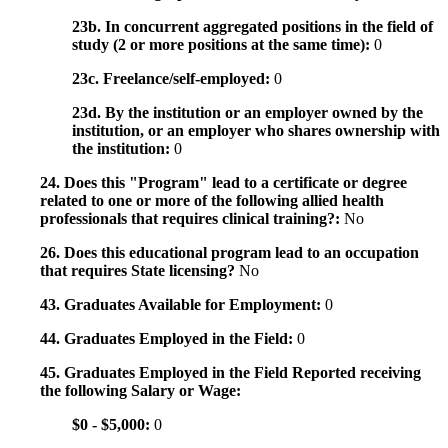
23b. In concurrent aggregated positions in the field of
study (2 or more positions at the same time):
0
23c. Freelance/self-employed:
0
23d. By the institution or an employer owned by the
institution, or an employer who shares ownership with
the institution:
0
24. Does this "Program" lead to a certificate or degree
related to one or more of the following allied health
professionals that requires clinical training?:
No
26. Does this educational program lead to an occupation
that requires State licensing?
No
43. Graduates Available for Employment:
0
44. Graduates Employed in the Field:
0
45. Graduates Employed in the Field Reported receiving
the following Salary or Wage:
$0 - $5,000:
0