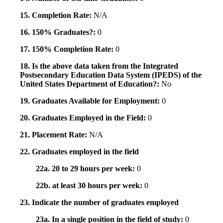
15. Completion Rate:
N/A
16. 150% Graduates?:
0
17. 150% Completion Rate:
0
18. Is the above data taken from the Integrated
Postsecondary Education Data System (IPEDS) of the
United States Department of Education?:
No
19. Graduates Available for Employment:
0
20. Graduates Employed in the Field:
0
21. Placement Rate:
N/A
22. Graduates employed in the field
22a. 20 to 29 hours per week:
0
22b. at least 30 hours per week:
0
23. Indicate the number of graduates employed
23a. In a single position in the field of study:
0