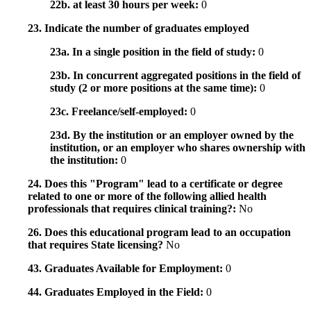
22b. at least 30 hours per week:
0
23. Indicate the number of graduates employed
23a. In a single position in the field of study:
0
23b. In concurrent aggregated positions in the field of
study (2 or more positions at the same time):
0
23c. Freelance/self-employed:
0
23d. By the institution or an employer owned by the
institution, or an employer who shares ownership with
the institution:
0
24. Does this "Program" lead to a certificate or degree
related to one or more of the following allied health
professionals that requires clinical training?:
No
26. Does this educational program lead to an occupation
that requires State licensing?
No
43. Graduates Available for Employment:
0
44. Graduates Employed in the Field:
0