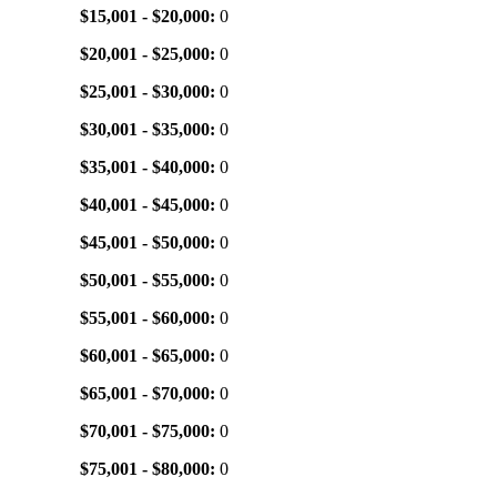
$15,001 - $20,000:
0
$20,001 - $25,000:
0
$25,001 - $30,000:
0
$30,001 - $35,000:
0
$35,001 - $40,000:
0
$40,001 - $45,000:
0
$45,001 - $50,000:
0
$50,001 - $55,000:
0
$55,001 - $60,000:
0
$60,001 - $65,000:
0
$65,001 - $70,000:
0
$70,001 - $75,000:
0
$75,001 - $80,000:
0