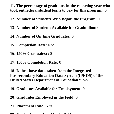
11. The percentage of graduates in the reporting year who
took out federal student loans to pay for this program:
0
12. Number of Students Who Began the Program:
0
13. Number of Students Available for Graduation:
0
14. Number of On-time Graduates:
0
15. Completion Rate:
N/A
16. 150% Graduates?:
0
17. 150% Completion Rate:
0
18. Is the above data taken from the Integrated
Postsecondary Education Data System (IPEDS) of the
United States Department of Education?:
No
19. Graduates Available for Employment:
0
20. Graduates Employed in the Field:
0
21. Placement Rate:
N/A