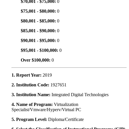
$70,001 - $75,000:
0
$75,001 - $80,000:
0
$80,001 - $85,000:
0
$85,001 - $90,000:
0
$90,001 - $95,000:
0
$95,001 - $100,000:
0
Over $100,000:
0
1. Report Year:
2019
2. Institution Code:
1927651
3. Institution Name:
Integrated Digital Technologies
4. Name of Program:
Virtualization
Specialist/Vmware/Hyperv/Virtual PC
5. Program Level:
Diploma/Certificate