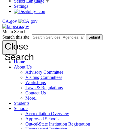
Select Language
▼
Settings
CA.gov
Menu
Search
Search this site:
Submit
Close
Search
Home
About Us
Advisory Committee
Visiting Committees
Workshops
Laws & Regulations
Contact Us
More...
Students
Schools
Accreditation Overview
Approved Schools
Out-of-State Institution Registration