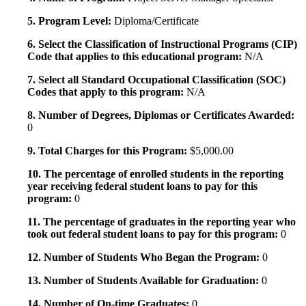
5. Program Level:
Diploma/Certificate
6. Select the Classification of Instructional Programs (CIP)
Code that applies to this educational program:
N/A
7. Select all Standard Occupational Classification (SOC)
Codes that apply to this program:
N/A
8. Number of Degrees, Diplomas or Certificates Awarded:
0
9. Total Charges for this Program:
$5,000.00
10. The percentage of enrolled students in the reporting
year receiving federal student loans to pay for this
program:
0
11. The percentage of graduates in the reporting year who
took out federal student loans to pay for this program:
0
12. Number of Students Who Began the Program:
0
13. Number of Students Available for Graduation:
0
14. Number of On-time Graduates:
0