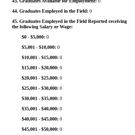
43. Graduates Available for Employment:
0
44. Graduates Employed in the Field:
0
45. Graduates Employed in the Field Reported receiving
the following Salary or Wage:
$0 - $5,000:
0
$5,001 - $10,000:
0
$10,001 - $15,000:
0
$15,001 - $20,000:
0
$20,001 - $25,000:
0
$25,001 - $30,000:
0
$30,001 - $35,000:
0
$35,001 - $40,000:
0
$40,001 - $45,000:
0
$45,001 - $50,000:
0