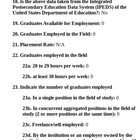
18. Is the above data taken from the Integrated
Postsecondary Education Data System (IPEDS) of the
United States Department of Education?:
No
19. Graduates Available for Employment:
0
20. Graduates Employed in the Field:
0
21. Placement Rate:
N/A
22. Graduates employed in the field
22a. 20 to 29 hours per week:
0
22b. at least 30 hours per week:
0
23. Indicate the number of graduates employed
23a. In a single position in the field of study:
0
23b. In concurrent aggregated positions in the field of
study (2 or more positions at the same time):
0
23c. Freelance/self-employed:
0
23d. By the institution or an employer owned by the