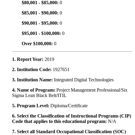
$80,001 - $85,000:
0
$85,001 - $90,000:
0
$90,001 - $95,000:
0
$95,001 - $100,000:
0
Over $100,000:
0
1. Report Year:
2019
2. Institution Code:
1927651
3. Institution Name:
Integrated Digital Technologies
4. Name of Program:
Project Management Professional/Six
Sigma Lean Black Belt/ITIL
5. Program Level:
Diploma/Certificate
6. Select the Classification of Instructional Programs (CIP)
Code that applies to this educational program:
N/A
7. Select all Standard Occupational Classification (SOC)