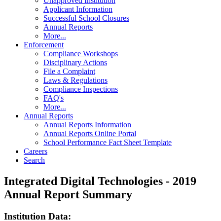
Unapproved Institution
Applicant Information
Successful School Closures
Annual Reports
More...
Enforcement
Compliance Workshops
Disciplinary Actions
File a Complaint
Laws & Regulations
Compliance Inspections
FAQ's
More...
Annual Reports
Annual Reports Information
Annual Reports Online Portal
School Performance Fact Sheet Template
Careers
Search
Integrated Digital Technologies - 2019
Annual Report Summary
Institution Data: