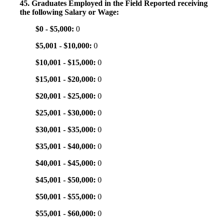
45. Graduates Employed in the Field Reported receiving
the following Salary or Wage:
$0 - $5,000:
0
$5,001 - $10,000:
0
$10,001 - $15,000:
0
$15,001 - $20,000:
0
$20,001 - $25,000:
0
$25,001 - $30,000:
0
$30,001 - $35,000:
0
$35,001 - $40,000:
0
$40,001 - $45,000:
0
$45,001 - $50,000:
0
$50,001 - $55,000:
0
$55,001 - $60,000:
0