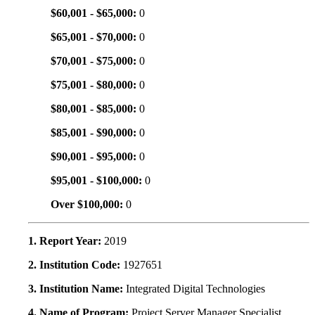
$60,001 - $65,000:
0
$65,001 - $70,000:
0
$70,001 - $75,000:
0
$75,001 - $80,000:
0
$80,001 - $85,000:
0
$85,001 - $90,000:
0
$90,001 - $95,000:
0
$95,001 - $100,000:
0
Over $100,000:
0
1. Report Year:
2019
2. Institution Code:
1927651
3. Institution Name:
Integrated Digital Technologies
4. Name of Program:
Project Server Manager Specialist