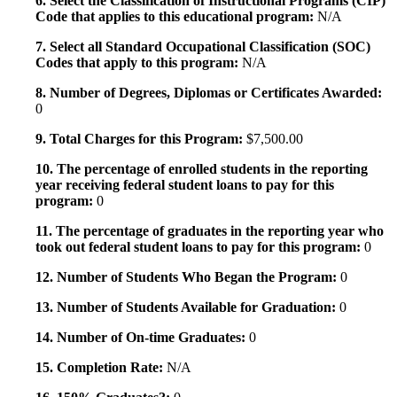
6. Select the Classification of Instructional Programs (CIP)
Code that applies to this educational program:
N/A
7. Select all Standard Occupational Classification (SOC)
Codes that apply to this program:
N/A
8. Number of Degrees, Diplomas or Certificates Awarded:
0
9. Total Charges for this Program:
$7,500.00
10. The percentage of enrolled students in the reporting
year receiving federal student loans to pay for this
program:
0
11. The percentage of graduates in the reporting year who
took out federal student loans to pay for this program:
0
12. Number of Students Who Began the Program:
0
13. Number of Students Available for Graduation:
0
14. Number of On-time Graduates:
0
15. Completion Rate:
N/A