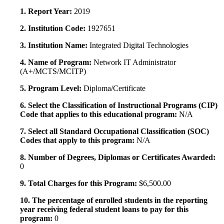
1. Report Year:
2019
2. Institution Code:
1927651
3. Institution Name:
Integrated Digital Technologies
4. Name of Program:
Network IT Administrator
(A+/MCTS/MCITP)
5. Program Level:
Diploma/Certificate
6. Select the Classification of Instructional Programs (CIP)
Code that applies to this educational program:
N/A
7. Select all Standard Occupational Classification (SOC)
Codes that apply to this program:
N/A
8. Number of Degrees, Diplomas or Certificates Awarded:
0
9. Total Charges for this Program:
$6,500.00
10. The percentage of enrolled students in the reporting
year receiving federal student loans to pay for this
program:
0