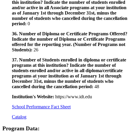
this institution? Indicate the number of students enrolled
and/or active in all Associate programs at your institution
as of January 1st through December 31st, minus the
number of students who cancelled during the cancellation
period:
0
36. Number of Diploma or Certificate Programs Offered?
Indicate the number of Diploma or Certificate Programs
offered for the reporting year. (Number of Programs not
Students):
26
37. Number of Students enrolled in diploma or certificate
programs at this institution? Indicate the number of
students enrolled and/or active in all diploma/certificate
programs at your institution as of January 1st through
December 31st, minus the number of students who
cancelled during the cancellation period:
48
Institution's Website:
https://www.idt.edu
School Performance Fact Sheet
Catalog
Program Data: