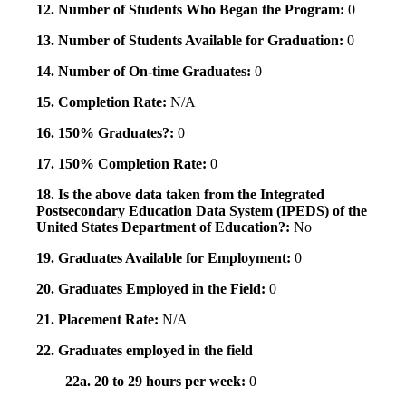
12. Number of Students Who Began the Program:
0
13. Number of Students Available for Graduation:
0
14. Number of On-time Graduates:
0
15. Completion Rate:
N/A
16. 150% Graduates?:
0
17. 150% Completion Rate:
0
18. Is the above data taken from the Integrated
Postsecondary Education Data System (IPEDS) of the
United States Department of Education?:
No
19. Graduates Available for Employment:
0
20. Graduates Employed in the Field:
0
21. Placement Rate:
N/A
22. Graduates employed in the field
22a. 20 to 29 hours per week:
0