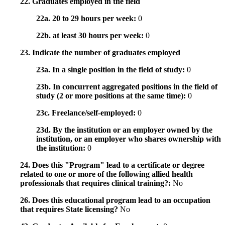
22. Graduates employed in the field
22a. 20 to 29 hours per week:
0
22b. at least 30 hours per week:
0
23. Indicate the number of graduates employed
23a. In a single position in the field of study:
0
23b. In concurrent aggregated positions in the field of
study (2 or more positions at the same time):
0
23c. Freelance/self-employed:
0
23d. By the institution or an employer owned by the
institution, or an employer who shares ownership with
the institution:
0
24. Does this "Program" lead to a certificate or degree
related to one or more of the following allied health
professionals that requires clinical training?:
No
26. Does this educational program lead to an occupation
that requires State licensing?
No