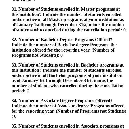
31. Number of Students enrolled in Master programs at
this institution? Indicate the number of students enrolled
and/or active in all Master programs at your institution as
of January 1st through December 31st, minus the number
of students who cancelled during the cancellation period:
0
32. Number of Bachelor Degree Programs Offered?
Indicate the number of Bachelor degree Programs the
institution offered for the reporting year. (Number of
Programs not Students):
0
33. Number of Students enrolled in Bachelor programs at
this institution? Indicate the number of students enrolled
and/or active in all Bachelor programs at your institution
as of January 1st through December 31st, minus the
number of students who cancelled during the cancellation
period:
0
34. Number of Associate Degree Programs Offered?
Indicate the number of Associate degree Programs offered
for the reporting year. (Number of Programs not Students)
:
0
35. Number of Students enrolled in Associate programs at