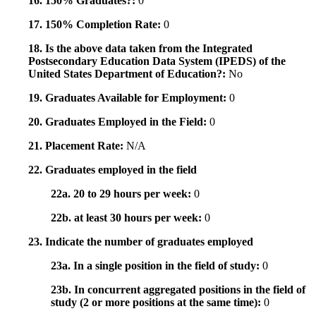
16. 150% Graduates?:
0
17. 150% Completion Rate:
0
18. Is the above data taken from the Integrated
Postsecondary Education Data System (IPEDS) of the
United States Department of Education?:
No
19. Graduates Available for Employment:
0
20. Graduates Employed in the Field:
0
21. Placement Rate:
N/A
22. Graduates employed in the field
22a. 20 to 29 hours per week:
0
22b. at least 30 hours per week:
0
23. Indicate the number of graduates employed
23a. In a single position in the field of study:
0
23b. In concurrent aggregated positions in the field of
study (2 or more positions at the same time):
0