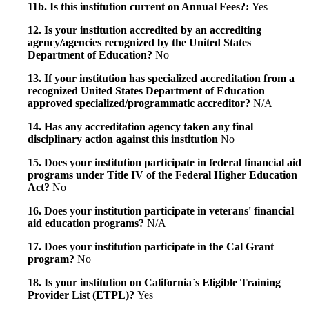
11b. Is this institution current on Annual Fees?:
Yes
12. Is your institution accredited by an accrediting
agency/agencies recognized by the United States
Department of Education?
No
13. If your institution has specialized accreditation from a
recognized United States Department of Education
approved specialized/programmatic accreditor?
N/A
14. Has any accreditation agency taken any final
disciplinary action against this institution
No
15. Does your institution participate in federal financial aid
programs under Title IV of the Federal Higher Education
Act?
No
16. Does your institution participate in veterans' financial
aid education programs?
N/A
17. Does your institution participate in the Cal Grant
program?
No
18. Is your institution on California`s Eligible Training
Provider List (ETPL)?
Yes