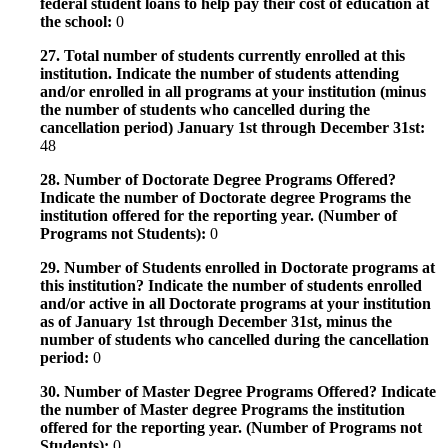
federal student loans to help pay their cost of education at
the school:
0
27. Total number of students currently enrolled at this
institution. Indicate the number of students attending
and/or enrolled in all programs at your institution (minus
the number of students who cancelled during the
cancellation period) January 1st through December 31st:
48
28. Number of Doctorate Degree Programs Offered?
Indicate the number of Doctorate degree Programs the
institution offered for the reporting year. (Number of
Programs not Students):
0
29. Number of Students enrolled in Doctorate programs at
this institution? Indicate the number of students enrolled
and/or active in all Doctorate programs at your institution
as of January 1st through December 31st, minus the
number of students who cancelled during the cancellation
period:
0
30. Number of Master Degree Programs Offered? Indicate
the number of Master degree Programs the institution
offered for the reporting year. (Number of Programs not
Students):
0