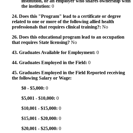
institution, or an employer who shares ownership with
the institution:
0
24. Does this "Program" lead to a certificate or degree
related to one or more of the following allied health
professionals that requires clinical training?:
No
26. Does this educational program lead to an occupation
that requires State licensing?
No
43. Graduates Available for Employment:
0
44. Graduates Employed in the Field:
0
45. Graduates Employed in the Field Reported receiving
the following Salary or Wage:
$0 - $5,000:
0
$5,001 - $10,000:
0
$10,001 - $15,000:
0
$15,001 - $20,000:
0
$20,001 - $25,000:
0