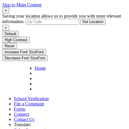
Skip to Main Content
×
Saving your location allows us to provide you with more relevant
information.
Set Location
×
Default
High Contrast
Reset
Increase Font Size
Font
Decrease Font Size
Font
Home
School Verification
File a Complaint
Forms
Connect
Contact Us
Translate: