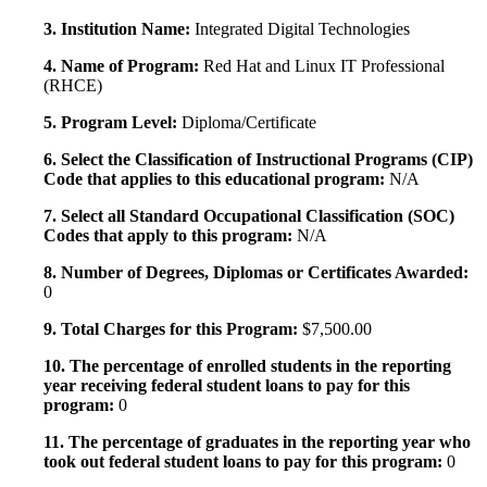
3. Institution Name:
Integrated Digital Technologies
4. Name of Program:
Red Hat and Linux IT Professional
(RHCE)
5. Program Level:
Diploma/Certificate
6. Select the Classification of Instructional Programs (CIP)
Code that applies to this educational program:
N/A
7. Select all Standard Occupational Classification (SOC)
Codes that apply to this program:
N/A
8. Number of Degrees, Diplomas or Certificates Awarded:
0
9. Total Charges for this Program:
$7,500.00
10. The percentage of enrolled students in the reporting
year receiving federal student loans to pay for this
program:
0
11. The percentage of graduates in the reporting year who
took out federal student loans to pay for this program:
0