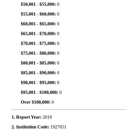
$50,001 - $55,000:
0
$55,001 - $60,000:
0
$60,001 - $65,000:
0
$65,001 - $70,000:
0
$70,001 - $75,000:
0
$75,001 - $80,000:
0
$80,001 - $85,000:
0
$85,001 - $90,000:
0
$90,001 - $95,000:
0
$95,001 - $100,000:
0
Over $100,000:
0
1. Report Year:
2019
2. Institution Code:
1927651