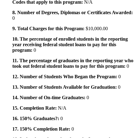
Codes that apply to this program:
N/A
8. Number of Degrees, Diplomas or Certificates Awarded:
0
9. Total Charges for this Program:
$10,000.00
10. The percentage of enrolled students in the reporting
year receiving federal student loans to pay for this
program:
0
11. The percentage of graduates in the reporting year who
took out federal student loans to pay for this program:
0
12. Number of Students Who Began the Program:
0
13. Number of Students Available for Graduation:
0
14. Number of On-time Graduates:
0
15. Completion Rate:
N/A
16. 150% Graduates?:
0
17. 150% Completion Rate:
0