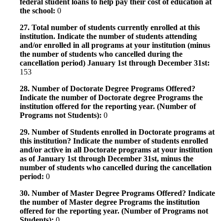
federal student loans to help pay their cost of education at
the school:
0
27. Total number of students currently enrolled at this
institution. Indicate the number of students attending
and/or enrolled in all programs at your institution (minus
the number of students who cancelled during the
cancellation period) January 1st through December 31st:
153
28. Number of Doctorate Degree Programs Offered?
Indicate the number of Doctorate degree Programs the
institution offered for the reporting year. (Number of
Programs not Students):
0
29. Number of Students enrolled in Doctorate programs at
this institution? Indicate the number of students enrolled
and/or active in all Doctorate programs at your institution
as of January 1st through December 31st, minus the
number of students who cancelled during the cancellation
period:
0
30. Number of Master Degree Programs Offered? Indicate
the number of Master degree Programs the institution
offered for the reporting year. (Number of Programs not
Students):
0