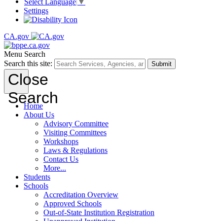
Select Language
▼
Settings
CA.gov
Menu
Search
Search this site:
Submit
Close
Search
Home
About Us
Advisory Committee
Visiting Committees
Workshops
Laws & Regulations
Contact Us
More...
Students
Schools
Accreditation Overview
Approved Schools
Out-of-State Institution Registration