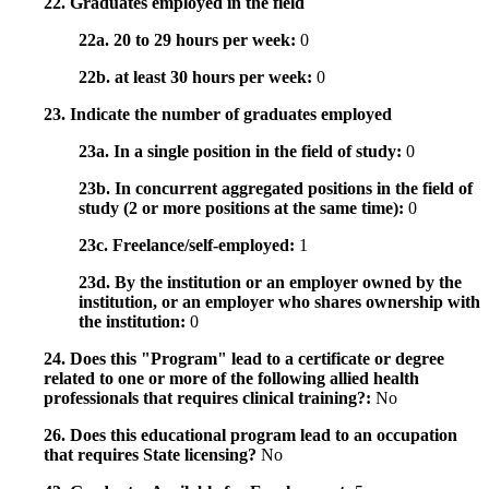
22. Graduates employed in the field
22a. 20 to 29 hours per week:
0
22b. at least 30 hours per week:
0
23. Indicate the number of graduates employed
23a. In a single position in the field of study:
0
23b. In concurrent aggregated positions in the field of
study (2 or more positions at the same time):
0
23c. Freelance/self-employed:
1
23d. By the institution or an employer owned by the
institution, or an employer who shares ownership with
the institution:
0
24. Does this "Program" lead to a certificate or degree
related to one or more of the following allied health
professionals that requires clinical training?:
No
26. Does this educational program lead to an occupation
that requires State licensing?
No