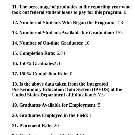
11. The percentage of graduates in the reporting year who
took out federal student loans to pay for this program:
0
12. Number of Students Who Began the Program:
153
13. Number of Students Available for Graduation:
153
14. Number of On-time Graduates:
10
15. Completion Rate:
6.54
16. 150% Graduates?:
0
17. 150% Completion Rate:
0
18. Is the above data taken from the Integrated
Postsecondary Education Data System (IPEDS) of the
United States Department of Education?:
Yes
19. Graduates Available for Employment:
5
20. Graduates Employed in the Field:
1
21. Placement Rate:
20