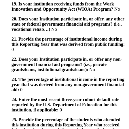
19. Is your institution receiving funds from the Work
Innovation and Opportunity Act (WIOA) Program?
No
20. Does your Institution participate in, or offer, any other
state or federal government financial aid programs? (i.e.,
vocational rehab…)
No
21. Provide the percentage of institutional income during
this Reporting Year that was derived from public funding:
0
22. Does your Institution participate in, or offer any non-
government financial aid programs? (i.e., private
grants/loans, institutional grants/loans):
No
23. The percentage of institutional income in the reporting
year that was derived from any non-government financial
aid:
0
24. Enter the most recent three-year cohort default rate
reported by the U.S. Department of Education for this
institution, if applicable:
0
25. Provide the percentage of the students who attended
this institution during this Reporting Year who received