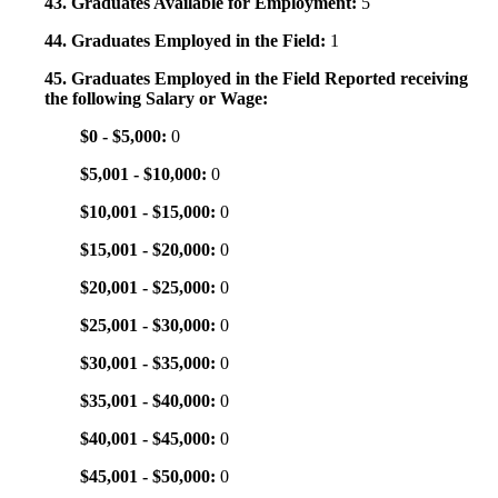
43. Graduates Available for Employment:
5
44. Graduates Employed in the Field:
1
45. Graduates Employed in the Field Reported receiving
the following Salary or Wage:
$0 - $5,000:
0
$5,001 - $10,000:
0
$10,001 - $15,000:
0
$15,001 - $20,000:
0
$20,001 - $25,000:
0
$25,001 - $30,000:
0
$30,001 - $35,000:
0
$35,001 - $40,000:
0
$40,001 - $45,000:
0
$45,001 - $50,000:
0