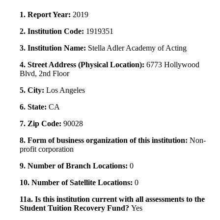
1. Report Year:
2019
2. Institution Code:
1919351
3. Institution Name:
Stella Adler Academy of Acting
4. Street Address (Physical Location):
6773 Hollywood
Blvd, 2nd Floor
5. City:
Los Angeles
6. State:
CA
7. Zip Code:
90028
8. Form of business organization of this institution:
Non-
profit corporation
9. Number of Branch Locations:
0
10. Number of Satellite Locations:
0
11a. Is this institution current with all assessments to the
Student Tuition Recovery Fund?
Yes