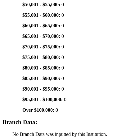
$50,001 - $55,000:
0
$55,001 - $60,000:
0
$60,001 - $65,000:
0
$65,001 - $70,000:
0
$70,001 - $75,000:
0
$75,001 - $80,000:
0
$80,001 - $85,000:
0
$85,001 - $90,000:
0
$90,001 - $95,000:
0
$95,001 - $100,000:
0
Over $100,000:
0
Branch Data:
No Branch Data was inputted by this Institution.