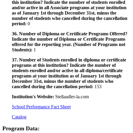
this institution? Indicate the number of students enrolled
and/or active in all Associate programs at your institution
as of January 1st through December 31st, minus the
number of students who cancelled during the cancellation
period:
0
36. Number of Diploma or Certificate Programs Offered?
Indicate the number of Diploma or Certificate Programs
offered for the reporting year. (Number of Programs not
Students):
1
37. Number of Students enrolled in diploma or certificate
programs at this institution? Indicate the number of
students enrolled and/or active in all diploma/certificate
programs at your institution as of January 1st through
December 31st, minus the number of students who
cancelled during the cancellation period:
153
Institution's Website:
Stellaadler-la.com
School Performance Fact Sheet
Catalog
Program Data: