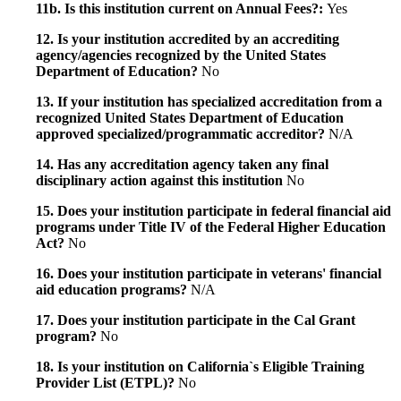
11b. Is this institution current on Annual Fees?:
Yes
12. Is your institution accredited by an accrediting
agency/agencies recognized by the United States
Department of Education?
No
13. If your institution has specialized accreditation from a
recognized United States Department of Education
approved specialized/programmatic accreditor?
N/A
14. Has any accreditation agency taken any final
disciplinary action against this institution
No
15. Does your institution participate in federal financial aid
programs under Title IV of the Federal Higher Education
Act?
No
16. Does your institution participate in veterans' financial
aid education programs?
N/A
17. Does your institution participate in the Cal Grant
program?
No
18. Is your institution on California`s Eligible Training
Provider List (ETPL)?
No