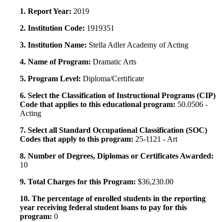
1. Report Year:
2019
2. Institution Code:
1919351
3. Institution Name:
Stella Adler Academy of Acting
4. Name of Program:
Dramatic Arts
5. Program Level:
Diploma/Certificate
6. Select the Classification of Instructional Programs (CIP)
Code that applies to this educational program:
50.0506 -
Acting
7. Select all Standard Occupational Classification (SOC)
Codes that apply to this program:
25-1121 - Art
8. Number of Degrees, Diplomas or Certificates Awarded:
10
9. Total Charges for this Program:
$36,230.00
10. The percentage of enrolled students in the reporting
year receiving federal student loans to pay for this
program:
0