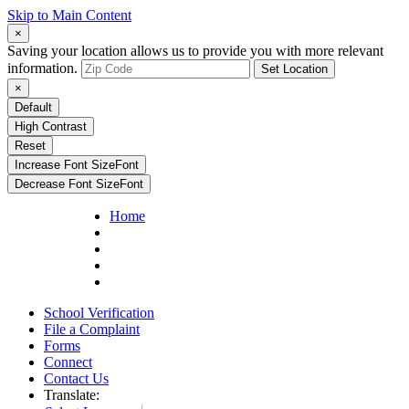
Skip to Main Content
×
Saving your location allows us to provide you with more relevant
information.
Set Location
×
Default
High Contrast
Reset
Increase Font Size
Font
Decrease Font Size
Font
Home
School Verification
File a Complaint
Forms
Connect
Contact Us
Translate: