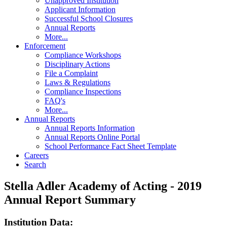
Unapproved Institution
Applicant Information
Successful School Closures
Annual Reports
More...
Enforcement
Compliance Workshops
Disciplinary Actions
File a Complaint
Laws & Regulations
Compliance Inspections
FAQ's
More...
Annual Reports
Annual Reports Information
Annual Reports Online Portal
School Performance Fact Sheet Template
Careers
Search
Stella Adler Academy of Acting - 2019
Annual Report Summary
Institution Data: