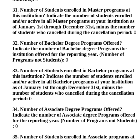
31. Number of Students enrolled in Master programs at
this institution? Indicate the number of students enrolled
and/or active in all Master programs at your institution as
of January 1st through December 31st, minus the number
of students who cancelled during the cancellation period:
0
32. Number of Bachelor Degree Programs Offered?
Indicate the number of Bachelor degree Programs the
institution offered for the reporting year. (Number of
Programs not Students):
0
33. Number of Students enrolled in Bachelor programs at
this institution? Indicate the number of students enrolled
and/or active in all Bachelor programs at your institution
as of January 1st through December 31st, minus the
number of students who cancelled during the cancellation
period:
0
34. Number of Associate Degree Programs Offered?
Indicate the number of Associate degree Programs offered
for the reporting year. (Number of Programs not Students)
:
0
35. Number of Students enrolled in Associate programs at