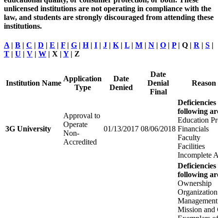
unlicensed institutions are not operating in compliance with the
law, and students are strongly discouraged from attending these
institutions.
A
|
B
|
C
|
D
|
E
|
F
|
G
|
H
|
I
|
J
|
K
|
L
|
M
|
N
|
O
|
P
| Q |
R
|
S
|
T
|
U
|
V
|
W
| X |
Y
| Z
Date
Application
Date
Institution Name
Denial
Reason 
Type
Denied
Final
Deficiencies
following ar
Approval to
Education P
Operate
3G University
01/13/2017
08/06/2018
Financials
Non-
Faculty
Accredited
Facilities
Incomplete A
Deficiencies
following ar
Ownership
Organization
Management
Mission and 