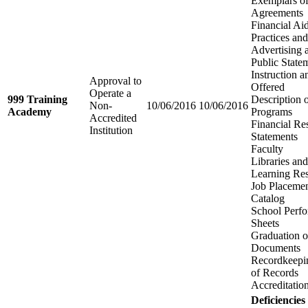
Exemplars of
Agreements
Financial Aid
Practices an
Advertising 
Public State
Instruction 
Approval to
Offered
Operate a
999 Training
Description 
Non-
10/06/2016
10/06/2016
Academy
Programs
Accredited
Financial Re
Institution
Statements
Faculty
Libraries an
Learning Re
Job Placemen
Catalog
School Perfo
Sheets
Graduation o
Documents
Recordkeepi
of Records
Accreditatio
Deficiencies