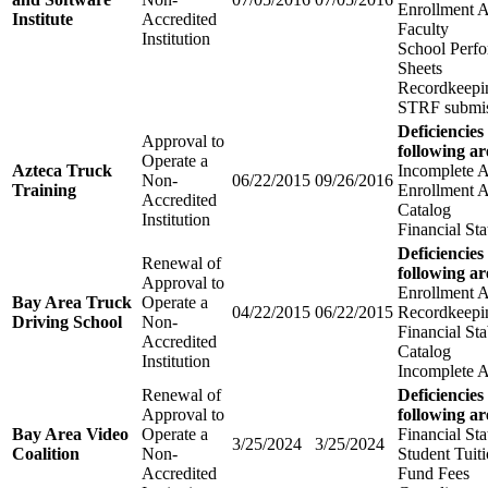
Enrollment 
Institute
Accredited
Faculty
Institution
School Perfo
Sheets
Recordkeepi
STRF submis
Deficiencies
Approval to
following ar
Operate a
Azteca Truck
Incomplete A
Non-
06/22/2015
09/26/2016
Training
Enrollment 
Accredited
Catalog
Institution
Financial St
Deficiencies
Renewal of
following ar
Approval to
Enrollment 
Bay Area Truck
Operate a
04/22/2015
06/22/2015
Recordkeepi
Driving School
Non-
Financial Sta
Accredited
Catalog
Institution
Incomplete A
Renewal of
Deficiencies
Approval to
following ar
Bay Area Video
Operate a
Financial St
3/25/2024
3/25/2024
Coalition
Non-
Student Tuit
Accredited
Fund Fees