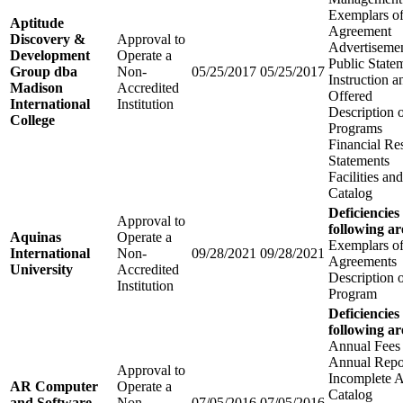
Exemplars of
Aptitude
Agreement
Discovery &
Approval to
Advertisemen
Development
Operate a
Public State
Group dba
Non-
05/25/2017
05/25/2017
Instruction 
Madison
Accredited
Offered
International
Institution
Description 
College
Programs
Financial Re
Statements
Facilities a
Catalog
Deficiencies
Approval to
following ar
Aquinas
Operate a
Exemplars of
International
Non-
09/28/2021
09/28/2021
Agreements
University
Accredited
Description 
Institution
Program
Deficiencies
following ar
Annual Fees
Annual Repo
Approval to
Incomplete A
AR Computer
Operate a
Catalog
and Software
Non-
07/05/2016
07/05/2016