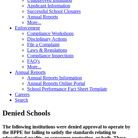
Unapproved Institution
Applicant Information
Successful School Closures
Annual Reports
More...
Enforcement
Compliance Workshops
Disciplinary Actions
File a Complaint
Laws & Regulations
Compliance Inspections
FAQ's
More...
Annual Reports
Annual Reports Information
Annual Reports Online Portal
School Performance Fact Sheet Template
Careers
Search
Denied Schools
The following institutions were denied approval to operate by
the BPPE for failing to satisfy the standards relating to
educational quality, or consumer protection, or both. These