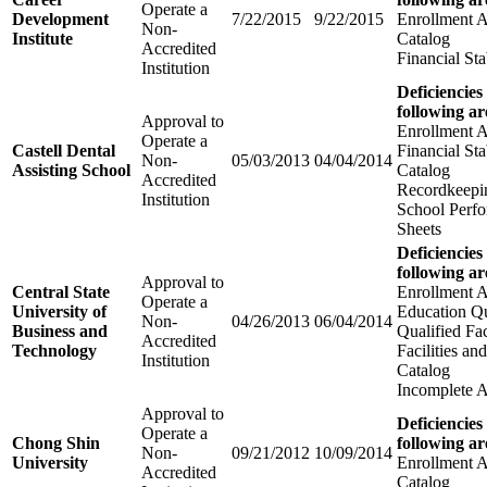
Operate a
Development
7/22/2015
9/22/2015
Enrollment 
Non-
Institute
Catalog
Accredited
Financial Sta
Institution
Deficiencies
following ar
Approval to
Enrollment 
Operate a
Castell Dental
Financial Sta
Non-
05/03/2013
04/04/2014
Assisting School
Catalog
Accredited
Recordkeepi
Institution
School Perfo
Sheets
Deficiencies
following ar
Approval to
Central State
Enrollment 
Operate a
University of
Education Qu
Non-
04/26/2013
06/04/2014
Business and
Qualified Fa
Accredited
Technology
Facilities a
Institution
Catalog
Incomplete A
Approval to
Deficiencies
Operate a
Chong Shin
following ar
Non-
09/21/2012
10/09/2014
University
Enrollment 
Accredited
Catalog