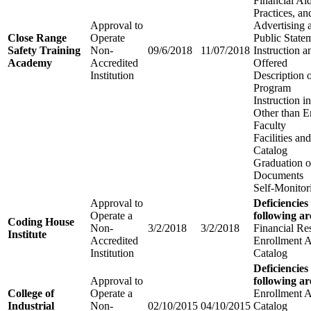
Financial Aid
Practices, an
Approval to
Advertising 
Close Range
Operate
Public State
Safety Training
Non-
09/6/2018
11/07/2018
Instruction 
Academy
Accredited
Offered
Institution
Description 
Program
Instruction 
Other than E
Faculty
Facilities a
Catalog
Graduation o
Documents
Self-Monitor
Approval to
Deficiencies
Operate a
following ar
Coding House
Non-
3/2/2018
3/2/2018
Financial Re
Institute
Accredited
Enrollment 
Institution
Catalog
Deficiencies
Approval to
following ar
College of
Operate a
Enrollment 
Industrial
Non-
02/10/2015
04/10/2015
Catalog