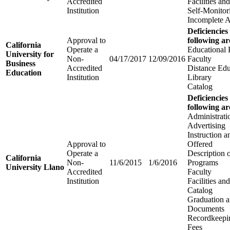
Accredited
Facilities a
Institution
Self-Monitor
Incomplete A
Deficiencies
Approval to
following ar
California
Operate a
Educational
University for
Non-
04/17/2017
12/09/2016
Faculty
Business
Accredited
Distance Edu
Education
Institution
Library
Catalog
Deficiencies
following ar
Administrati
Advertising
Instruction 
Approval to
Offered
Operate a
Description 
California
Non-
11/6/2015
1/6/2016
Programs
University Llano
Accredited
Faculty
Institution
Facilities a
Catalog
Graduation 
Documents
Recordkeepi
Fees