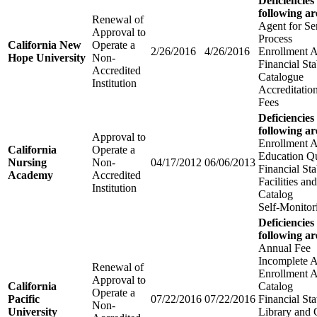
Deficiencies
following ar
Renewal of
Agent for Se
Approval to
Process
California New
Operate a
2/26/2016
4/26/2016
Enrollment 
Hope University
Non-
Financial Sta
Accredited
Catalogue
Institution
Accreditatio
Fees
Deficiencies
following ar
Approval to
Enrollment 
California
Operate a
Education Qu
Nursing
Non-
04/17/2012
06/06/2013
Financial Sta
Academy
Accredited
Facilities a
Institution
Catalog
Self-Monitor
Deficiencies
following ar
Annual Fee
Incomplete A
Renewal of
Enrollment 
Approval to
California
Catalog
Operate a
Pacific
07/22/2016
07/22/2016
Financial St
Non-
University
Library and 