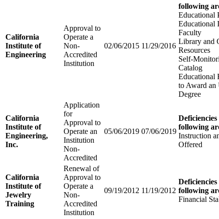
following ar
Educational
Educational I
Approval to
Faculty
California
Operate a
Library and 
Institute of
Non-
02/06/2015
11/29/2016
Resources
Engineering
Accredited
Self-Monitor
Institution
Catalog
Educational 
to Award an
Degree
Application
for
California
Deficiencies
Approval to
Institute of
following ar
Operate an
05/06/2019
07/06/2019
Engineering,
Instruction 
Institution
Inc.
Offered
Non-
Accredited
Renewal of
California
Approval to
Deficiencies
Institute of
Operate a
09/19/2012
11/19/2012
following ar
Jewelry
Non-
Financial Sta
Training
Accredited
Institution