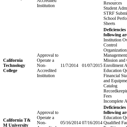
Accredited
Resources
Institution
Student Adm
STRF Submi
School Perfo
Sheets
Deficiencies
following ar
Institution 
Control
Organization
Approval to
Management/
California
Operate a
Mission and 
Technology
Non-
11/7/2014
01/07/2015
Enrollment 
College
Accredited
Education Qu
Institution
Financial Stab
and Equipme
Catalog
Recordkeepi
Fees
Incomplete A
Deficiencies
Approval to
following ar
Operate a
Education Qu
California T&
Non-
05/16/2014
07/16/2014
Qualified Fa
M University