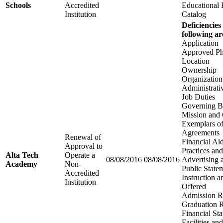
Schools
Accredited
Educational
Institution
Catalog
Deficiencies
following ar
Application
Approved Ph
Location
Ownership
Organization
Administrati
Job Duties
Governing B
Mission and 
Exemplars of
Agreements
Renewal of
Financial Aid
Approval to
Practices an
Alta Tech
Operate a
08/08/2016
08/08/2016
Advertising 
Academy
Non-
Public State
Accredited
Instruction 
Institution
Offered
Admission R
Graduation 
Financial St
Facilities a