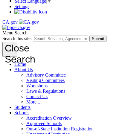
Select Language
▼
Settings
CA.gov
Menu
Search
Search this site:
Submit
Close
Search
Home
About Us
Advisory Committee
Visiting Committees
Workshops
Laws & Regulations
Contact Us
More...
Students
Schools
Accreditation Overview
Approved Schools
Out-of-State Institution Registration