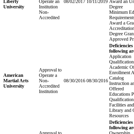
Liberty
Operate an
08/02/2017
10/11/2019
Award an Un
University
Institution
Degree
Non-
Minimum Edu
Accredited
Requirements
Award a Gra
Accreditatio
Degree Grant
Approved Pri
Deficiencies
following ar
Application
Qualification
Academic Of
Approval to
Enrollment 
American
Operate a
Catalog
Martial Arts
Non-
08/30/2016
08/30/2016
Instruction 
University
Accredited
Offered
Institution
Educations 
Qualification
Facilities a
Library and 
Resources
Deficiencies
following ar
Approval to
Ownership