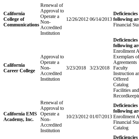
Renewal of
Approval to
California
Deficiencies
Operate a
College of
12/26/2012
06/14/2013
following ar
Non-
Communications
Financial Sta
Accredited
Institution
Deficiencies
following ar
Enrollment 
Approval to
Exemplars of
Operate a
Agreements
California
Non-
3/23/2018
3/23/2018
Faculty
Career College
Accredited
Instruction 
Institution
Offered
Catalog
Facilities a
Recordkeepi
Renewal of
Deficiencies
Approval to
following ar
California EMS
Operate a
10/23/2012
01/07/2013
Enrollment 
Academy, Inc.
Non-
Financial Sta
Accredited
Catalog
Institution
Deficiencies