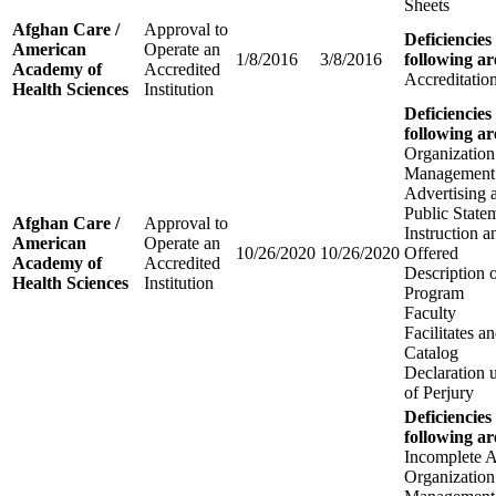
Sheets
Afghan Care /
Approval to
Deficiencies
American
Operate an
1/8/2016
3/8/2016
following ar
Academy of
Accredited
Accreditatio
Health Sciences
Institution
Deficiencies
following ar
Organization
Management
Advertising 
Public State
Afghan Care /
Approval to
Instruction 
American
Operate an
10/26/2020
10/26/2020
Offered
Academy of
Accredited
Description 
Health Sciences
Institution
Program
Faculty
Facilitates 
Catalog
Declaration 
of Perjury
Deficiencies
following ar
Incomplete A
Organization