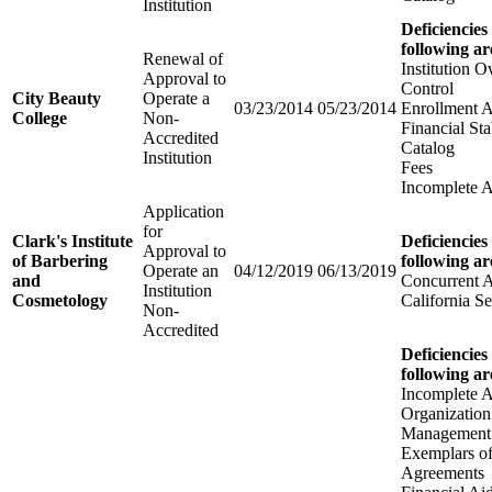
Institution
Deficiencies
following ar
Renewal of
Institution 
Approval to
Control
City Beauty
Operate a
03/23/2014
05/23/2014
Enrollment 
College
Non-
Financial Sta
Accredited
Catalog
Institution
Fees
Incomplete A
Application
for
Clark's Institute
Deficiencies
Approval to
of Barbering
following ar
Operate an
04/12/2019
06/13/2019
and
Concurrent 
Institution
Cosmetology
California Se
Non-
Accredited
Deficiencies
following ar
Incomplete A
Organization
Management
Exemplars of
Agreements