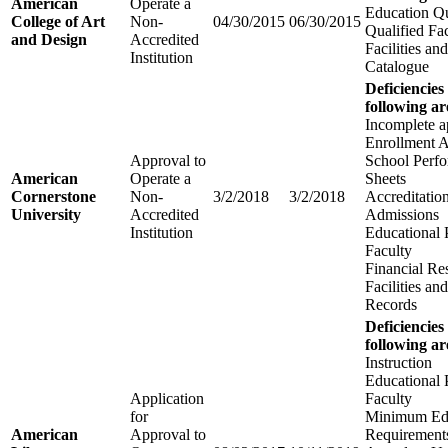
American
Operate a
Education Qu
College of Art
Non-
04/30/2015
06/30/2015
Qualified Fa
and Design
Accredited
Facilities a
Institution
Catalogue
Deficiencies
following ar
Incomplete a
Enrollment 
Approval to
School Perfo
American
Operate a
Sheets
Cornerstone
Non-
3/2/2018
3/2/2018
Accreditatio
University
Accredited
Admissions
Institution
Educational
Faculty
Financial Re
Facilities a
Records
Deficiencies
following ar
Instruction
Educational
Application
Faculty
for
Minimum Edu
American
Approval to
Requirements