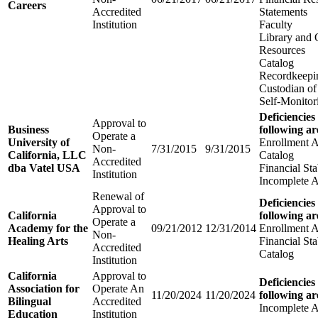
Careers
Accredited
Statements
Institution
Faculty
Library and 
Resources
Catalog
Recordkeepi
Custodian of
Self-Monitor
Deficiencies
Approval to
Business
following ar
Operate a
University of
Enrollment 
Non-
7/31/2015
9/31/2015
California, LLC
Catalog
Accredited
dba Vatel USA
Financial Sta
Institution
Incomplete A
Renewal of
Deficiencies
Approval to
California
following ar
Operate a
Academy for the
09/21/2012
12/31/2014
Enrollment 
Non-
Healing Arts
Financial Sta
Accredited
Catalog
Institution
California
Approval to
Deficiencies
Association for
Operate An
11/20/2024
11/20/2024
following ar
Bilingual
Accredited
Incomplete A
Education
Institution