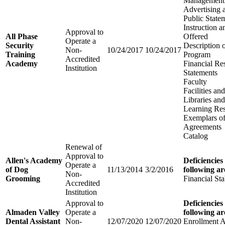
Management
Advertising 
Public State
Instruction 
Approval to
All Phase
Offered
Operate a
Security
Description 
Non-
10/24/2017
10/24/2017
Training
Program
Accredited
Academy
Financial Re
Institution
Statements
Faculty
Facilities a
Libraries an
Learning Re
Exemplars of
Agreements
Catalog
Renewal of
Approval to
Allen's Academy
Deficiencies
Operate a
of Dog
11/13/2014
3/2/2016
following ar
Non-
Grooming
Financial Sta
Accredited
Institution
Approval to
Deficiencies
Almaden Valley
Operate a
following ar
Dental Assistant
Non-
12/07/2020
12/07/2020
Enrollment 