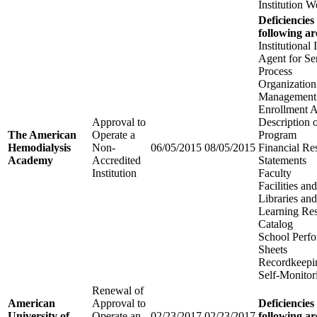
Institution W
Deficiencies
following ar
Institutional
Agent for Se
Process
Organization
Management
Enrollment 
Approval to
Description 
The American
Operate a
Program
Hemodialysis
Non-
06/05/2015
08/05/2015
Financial Re
Academy
Accredited
Statements
Institution
Faculty
Facilities a
Libraries an
Learning Re
Catalog
School Perfo
Sheets
Recordkeepi
Self-Monitor
Renewal of
American
Approval to
Deficiencies
University of
Operate an
02/23/2017
02/23/2017
following ar