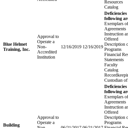
Resources
Catalog
Deficiencies
following ar
Exemplars of
Agreements
Instruction 
Approval to
Offered
Operate a
Blue Helmet
Description 
Non-
12/16/2019
12/16/2019
Training, Inc.
Programs
Accredited
Financial Re
Institution
Statements
Faculty
Catalog
Recordkeepi
Custodian of
Deficiencies
following ar
Exemplars of
Agreements
Instruction 
Offered
Approval to
Description 
Operate a
Programs
Building
Non-
06/21/2017
06/21/2017
Financial Re