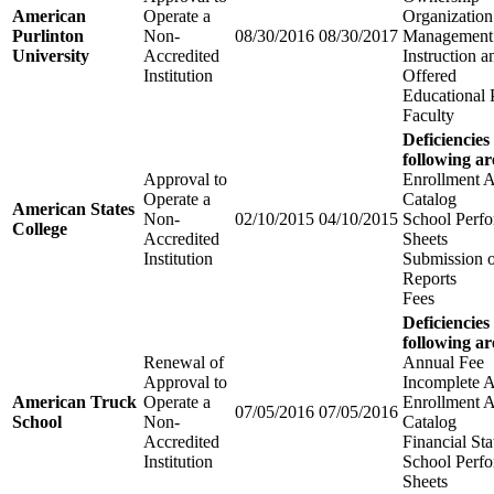
American
Operate a
Organization
Purlinton
Non-
08/30/2016
08/30/2017
Management
University
Accredited
Instruction 
Institution
Offered
Educational
Faculty
Deficiencies
following ar
Approval to
Enrollment 
Operate a
Catalog
American States
Non-
02/10/2015
04/10/2015
School Perfo
College
Accredited
Sheets
Institution
Submission 
Reports
Fees
Deficiencies
following ar
Renewal of
Annual Fee
Approval to
Incomplete A
American Truck
Operate a
Enrollment 
07/05/2016
07/05/2016
School
Non-
Catalog
Accredited
Financial St
Institution
School Perfo
Sheets