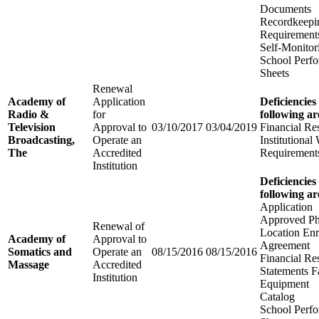
Documents
Recordkeepi
Requirement
Self-Monitor
School Perfo
Sheets
Renewal
Academy of
Application
Deficiencies
Radio &
for
following ar
Television
Approval to
03/10/2017
03/04/2019
Financial Re
Broadcasting,
Operate an
Institutional
The
Accredited
Requirement
Institution
Deficiencies
following ar
Application
Approved Ph
Renewal of
Location Enr
Academy of
Approval to
Agreement
Somatics and
Operate an
08/15/2016
08/15/2016
Financial Re
Massage
Accredited
Statements Fa
Institution
Equipment
Catalog
School Perfo