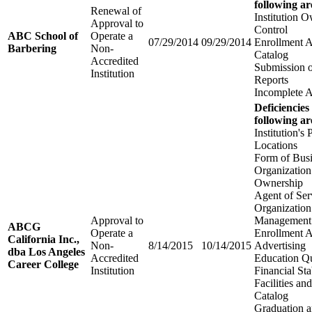
following ar
Renewal of
Institution 
Approval to
Control
ABC School of
Operate a
07/29/2014
09/29/2014
Enrollment 
Barbering
Non-
Catalog
Accredited
Submission 
Institution
Reports
Incomplete A
Deficiencies
following ar
Institution's 
Locations
Form of Bus
Organization
Ownership
Agent of Ser
Organization
Approval to
Management
ABCG
Operate a
Enrollment 
California Inc.,
Non-
8/14/2015
10/14/2015
Advertising
dba Los Angeles
Accredited
Education Qu
Career College
Institution
Financial Sta
Facilities a
Catalog
Graduation 