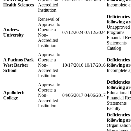
Health Sciences
Accredited
Incomplete a
Institution
Deficiencies
Renewal of
following ar
Approval to
Unapproved 
Andrew
Operate a
07/12/2024
07/12/2024
Programs
University
Non-
Financial Re
Accredited
Statements
Institution
Catalog
Approval to
A Pacinos Park
Operate a
Deficiencies
West Barber
Non-
10/17/2016
10/17/2016
following ar
School
Accredited
Incomplete a
Institution
Deficiencies
Approval to
following ar
Operate a
Apollotech
Educational
Non-
04/06/2017
04/06/2017
College
Financial Re
Accredited
Statements
Institution
Faculty
Deficiencies
following ar
Organization
Management