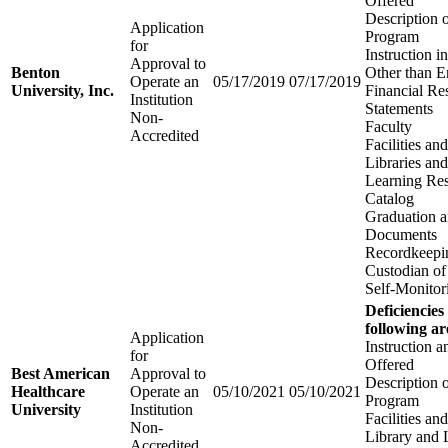
Offered
Description 
Application
Program
for
Instruction 
Approval to
Benton
Other than E
Operate an
05/17/2019
07/17/2019
University, Inc.
Financial Re
Institution
Statements
Non-
Faculty
Accredited
Facilities a
Libraries an
Learning Re
Catalog
Graduation 
Documents
Recordkeepi
Custodian of
Self-Monitor
Deficiencies
following ar
Application
Instruction 
for
Offered
Best American
Approval to
Description 
Healthcare
Operate an
05/10/2021
05/10/2021
Program
University
Institution
Facilities a
Non-
Library and 
Accredited