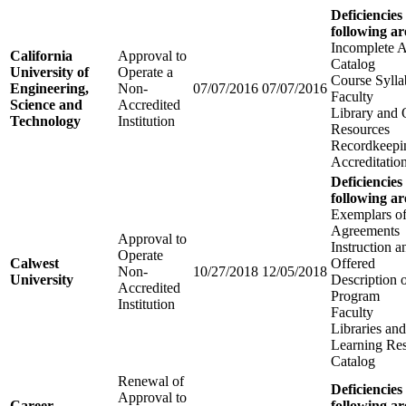
Deficiencies
following ar
Incomplete A
California
Approval to
Catalog
University of
Operate a
Course Sylla
Engineering,
Non-
07/07/2016
07/07/2016
Faculty
Science and
Accredited
Library and 
Technology
Institution
Resources
Recordkeepi
Accreditatio
Deficiencies
following ar
Exemplars of
Agreements
Approval to
Instruction 
Operate
Calwest
Offered
Non-
10/27/2018
12/05/2018
University
Description 
Accredited
Program
Institution
Faculty
Libraries an
Learning Re
Catalog
Renewal of
Deficiencies
Approval to
Career
following ar