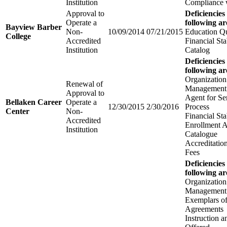
Institution
Compliance w
Approval to
Deficiencies
Operate a
following ar
Bayview Barber
Non-
10/09/2014
07/21/2015
Education Qu
College
Accredited
Financial Sta
Institution
Catalog
Deficiencies
following ar
Organization
Renewal of
Management
Approval to
Agent for Se
Bellaken Career
Operate a
12/30/2015
2/30/2016
Process
Center
Non-
Financial Sta
Accredited
Enrollment 
Institution
Catalogue
Accreditatio
Fees
Deficiencies
following ar
Organization
Management
Exemplars of
Agreements
Instruction 