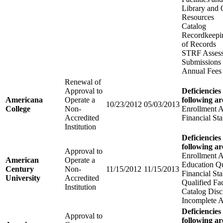
Library and 
Resources
Catalog
Recordkeepi
of Records
STRF Assess
Submissions
Annual Fees
Renewal of
Approval to
Deficiencies
Americana
Operate a
following ar
10/23/2012
05/03/2013
College
Non-
Enrollment 
Accredited
Financial Sta
Institution
Deficiencies
following ar
Approval to
Enrollment 
American
Operate a
Education Qu
Century
Non-
11/15/2012
11/15/2013
Financial Sta
University
Accredited
Qualified Fa
Institution
Catalog Disc
Incomplete A
Deficiencies
Approval to
following ar