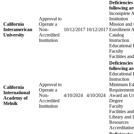
Deficiencies
following ar
Incomplete A
Approval to
Institution
California
Operate a
Mission and 
Interamerican
Non-
10/12/2017
10/12/2017
Enrollment 
University
Accredited
Catalog
Institution
Instruction
Educational
Faculty
Facilities a
Deficiencies
following ar
Educational
Instruction
Approval to
Minimum Edu
California
Operate a
Requirements
International
Non-
4/10/2024
4/10/2024
Award an Un
Academy of
Accredited
Degree
Melnik
Institution
Faculty
Facilities a
Library and 
Resources
Accreditatio