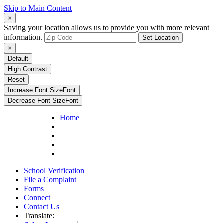
Skip to Main Content
×
Saving your location allows us to provide you with more relevant
information.
Set Location
×
Default
High Contrast
Reset
Increase Font Size
Font
Decrease Font Size
Font
Home
School Verification
File a Complaint
Forms
Connect
Contact Us
Translate: